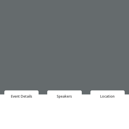
Event Details
Speakers
Location
EVENT DETAILS