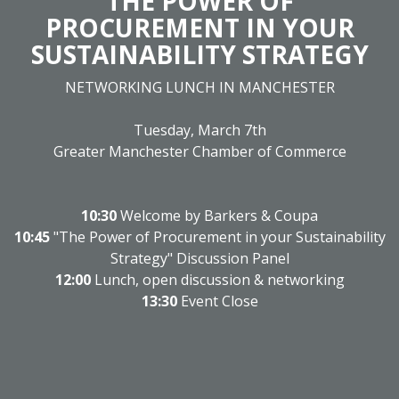
THE POWER OF
PROCUREMENT IN YOUR
SUSTAINABILITY STRATEGY
NETWORKING LUNCH IN MANCHESTER
Tuesday, March 7th
Greater Manchester Chamber of Commerce
10:30
Welcome by Barkers & Coupa
10:45
"The Power of Procurement in your Sustainability
Strategy" Discussion Panel
12:00
Lunch, open discussion & networking
13:30
Event Close