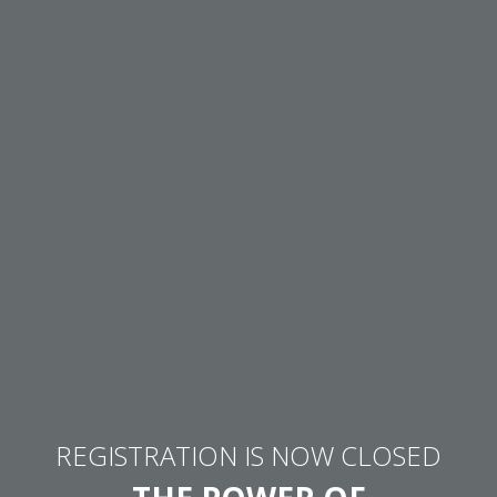
REGISTRATION IS NOW CLOSED