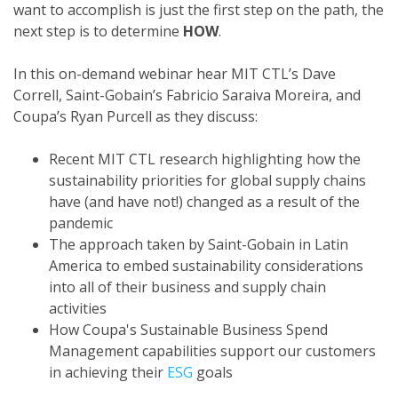
want to accomplish is just the first step on the path, the
next step is to determine
HOW
.
In this on-demand webinar hear MIT CTL’s Dave
Correll, Saint-Gobain’s Fabricio Saraiva Moreira, and
Coupa’s Ryan Purcell as they discuss:
Recent MIT CTL research highlighting how the
sustainability priorities for global supply chains
have (and have not!) changed as a result of the
pandemic
The approach taken by Saint-Gobain in Latin
America to embed sustainability considerations
into all of their business and supply chain
activities
How Coupa's Sustainable Business Spend
Management capabilities support our customers
in achieving their
ESG
goals