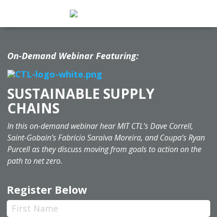
On-Demand Webinar Featuring:
SUSTAINABLE SUPPLY
CHAINS
In this on-demand webinar hear MIT CTL’s Dave Correll,
Saint-Gobain’s Fabricio Saraiva Moreira, and Coupa’s Ryan
Purcell as they discuss moving from goals to action on the
path to net zero.
Register Below