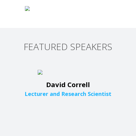
FEATURED SPEAKERS
David Correll
Lecturer and Research Scientist