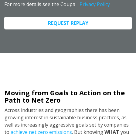
For more details see the Coupa
Privacy Policy
REQUEST REPLAY
Moving from Goals to Action on the
Path to Net Zero
Across industries and geographies there has been
growing interest in sustainable business practices, as
well as increasingly aggressive goals set by companies
to
achieve net zero emissions
. But knowing
WHAT
you