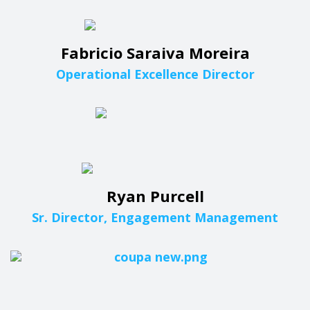
Fabricio Saraiva Moreira
Operational Excellence Director
Ryan Purcell
Sr. Director, Engagement Management