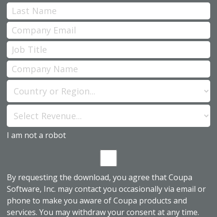
I am not a robot
By requesting the download, you agree that Coupa
Software, Inc. may contact you occasionally via email or
phone to make you aware of Coupa products and
services. You may withdraw your consent at any time.