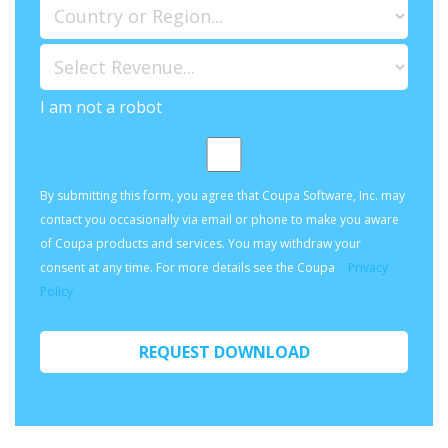
I am not a robot
By submitting this form, you agree that Coupa Software, Inc. may
contact you occasionally via email or phone to make you aware
of Coupa products and services. You may withdraw your
consent at any time. For more details see the Coupa
Privacy
Policy
REQUEST DOWNLOAD