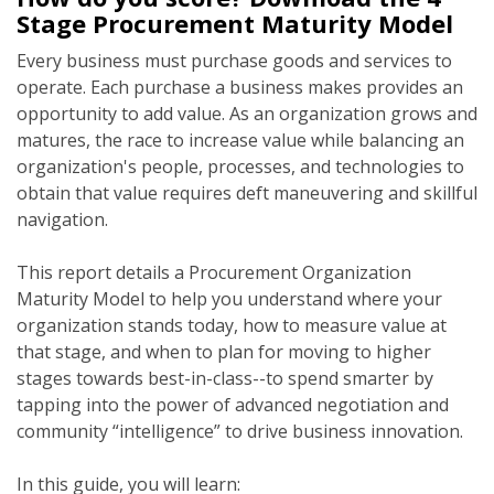
Stage Procurement Maturity Model
Every business must purchase goods and services to
operate. Each purchase a business makes provides an
opportunity to add value. As an organization grows and
matures, the race to increase value while balancing an
organization's people, processes, and technologies to
obtain that value requires deft maneuvering and skillful
navigation.
This report details a Procurement Organization
Maturity Model to help you understand where your
organization stands today, how to measure value at
that stage, and when to plan for moving to higher
stages towards best-in-class--to spend smarter by
tapping into the power of advanced negotiation and
community “intelligence” to drive business innovation.
In this guide, you will learn: