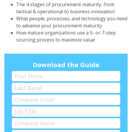
The 4 stages of procurement maturity, from
tactical & operational to business innovation
What people, processes, and technology you need
to advance your procurement maturity
How mature organizations use a 5- or 7-step
sourcing process to maximize value
Download the Guide