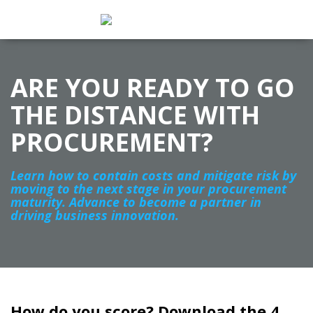
ARE YOU READY TO GO
THE DISTANCE WITH
PROCUREMENT?
Learn how to contain costs and mitigate risk by
moving to the next stage in your procurement
maturity. Advance to become a partner in
driving business innovation.
How do you score? Download the 4